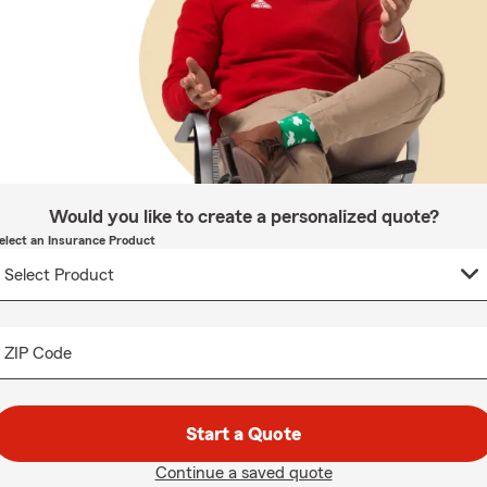
Would you like to create a personalized quote?
elect an Insurance Product
ZIP Code
Start a Quote
Continue a saved quote