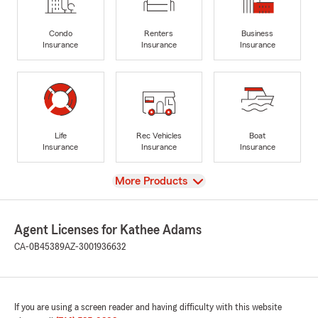
Condo
Renters
Business
Insurance
Insurance
Insurance
Life
Rec Vehicles
Boat
Insurance
Insurance
Insurance
View
More Products
Agent Licenses for Kathee Adams
CA-0B45389
AZ-3001936632
If you are using a screen reader and having difficulty with this website