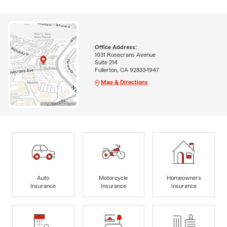
Office Address:
1031 Rosecrans Avenue
Suite 214
Fullerton, CA 92833-1947
Map & Directions
Auto
Motorcycle
Homeowners
Insurance
Insurance
Insurance