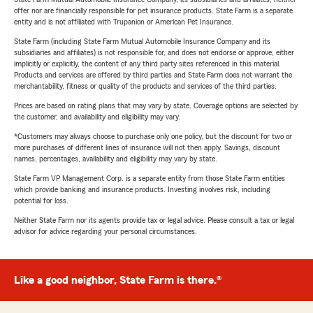
offer nor are financially responsible for pet insurance products. State Farm is a separate
entity and is not affiliated with Trupanion or American Pet Insurance.
State Farm (including State Farm Mutual Automobile Insurance Company and its
subsidiaries and affiliates) is not responsible for, and does not endorse or approve, either
implicitly or explicitly, the content of any third party sites referenced in this material.
Products and services are offered by third parties and State Farm does not warrant the
merchantability, fitness or quality of the products and services of the third parties.
Prices are based on rating plans that may vary by state. Coverage options are selected by
the customer, and availability and eligibility may vary.
*Customers may always choose to purchase only one policy, but the discount for two or
more purchases of different lines of insurance will not then apply. Savings, discount
names, percentages, availability and eligibility may vary by state.
State Farm VP Management Corp. is a separate entity from those State Farm entities
which provide banking and insurance products. Investing involves risk, including
potential for loss.
Neither State Farm nor its agents provide tax or legal advice. Please consult a tax or legal
advisor for advice regarding your personal circumstances.
Like a good neighbor, State Farm is there.®