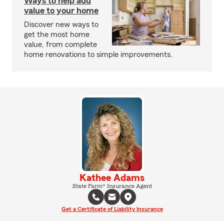
Ways to help add
value to your home
Discover new ways to
get the most home
value, from complete
home renovations to simple improvements.
Kathee Adams
State Farm® Insurance Agent
Get a Certificate of Liability Insurance