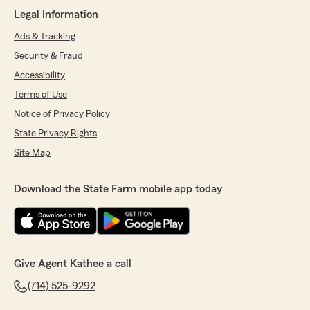
Legal Information
Ads & Tracking
Security & Fraud
Accessibility
Terms of Use
Notice of Privacy Policy
State Privacy Rights
Site Map
Download the State Farm mobile app today
Give Agent Kathee a call
(714) 525-9292