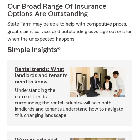
Our Broad Range Of Insurance
Options Are Outstanding
State Farm may be able to help with competitive prices,
great claims service, and outstanding coverage options for
when the unexpected happens.
Simple Insights®
Rental trends: What
landlords and tenants
need to know
Understanding the
current trends
surrounding the rental industry will help both
landlords and tenants understand how to navigate
this changing landscape.