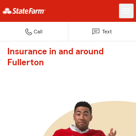
Call
Text
Insurance in and around
Fullerton