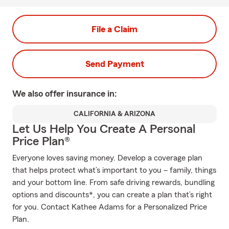
File a Claim
Send Payment
We also offer
insurance in:
CALIFORNIA & ARIZONA
Let Us Help You Create A Personal
Price Plan®
Everyone loves saving money. Develop a coverage plan
that helps protect what’s important to you – family, things
and your bottom line. From safe driving rewards, bundling
options and discounts*, you can create a plan that’s right
for you. Contact Kathee Adams for a Personalized Price
Plan.