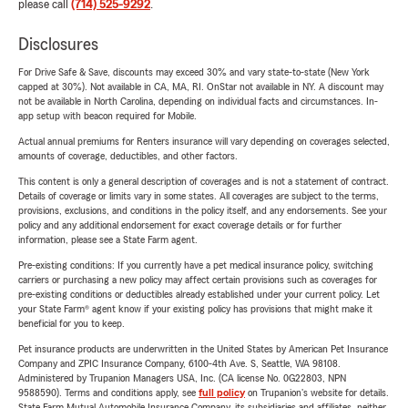
please call
(714) 525-9292
.
Disclosures
For Drive Safe & Save, discounts may exceed 30% and vary state-to-state (New York
capped at 30%). Not available in CA, MA, RI. OnStar not available in NY. A discount may
not be available in North Carolina, depending on individual facts and circumstances. In-
app setup with beacon required for Mobile.
Actual annual premiums for Renters insurance will vary depending on coverages selected,
amounts of coverage, deductibles, and other factors.
This content is only a general description of coverages and is not a statement of contract.
Details of coverage or limits vary in some states. All coverages are subject to the terms,
provisions, exclusions, and conditions in the policy itself, and any endorsements. See your
policy and any additional endorsement for exact coverage details or for further
information, please see a State Farm agent.
Pre-existing conditions: If you currently have a pet medical insurance policy, switching
carriers or purchasing a new policy may affect certain provisions such as coverages for
pre-existing conditions or deductibles already established under your current policy. Let
your State Farm® agent know if your existing policy has provisions that might make it
beneficial for you to keep.
Pet insurance products are underwritten in the United States by American Pet Insurance
Company and ZPIC Insurance Company, 6100-4th Ave. S, Seattle, WA 98108.
Administered by Trupanion Managers USA, Inc. (CA license No. 0G22803, NPN
9588590). Terms and conditions apply, see
full policy
on Trupanion's website for details.
State Farm Mutual Automobile Insurance Company, its subsidiaries and affiliates, neither