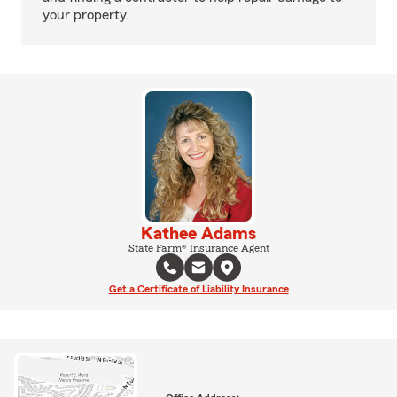
your property.
Kathee Adams
State Farm® Insurance Agent
Get a Certificate of Liability Insurance