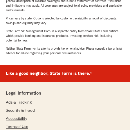
general description of available coverages and is not a statement of contract. Exclusions
and limitations may apply. All coverages are subject to all policy provisions and applicable
endorsements.
Prices vary by state. Options selected by customer; availability, amount of discounts,
savings and eligibility may vary.
State Farm VP Management Corp. is a separate entity from those State Farm entities
which provide banking and insurance products. Investing involves risk, including
potential for loss.
Neither State Farm nor its agents provide tax or legal advice. Please consult a tax or legal
advisor for advice regarding your personal circumstances.
Like a good neighbor, State Farm is there.®
Legal Information
Ads & Tracking
Security & Fraud
Accessibility
Terms of Use