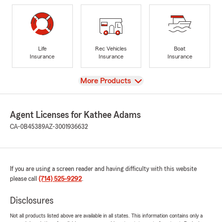
Life
Rec Vehicles
Boat
Insurance
Insurance
Insurance
View
More Products
Agent Licenses for Kathee Adams
CA-0B45389
AZ-3001936632
If you are using a screen reader and having difficulty with this website
please call
(714) 525-9292
.
Disclosures
Not all products listed above are available in all states. This information contains only a