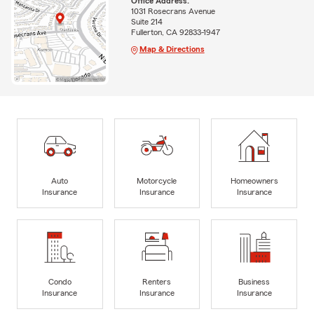
Office Address:
1031 Rosecrans Avenue
Suite 214
Fullerton, CA 92833-1947
Map & Directions
Auto
Motorcycle
Homeowners
Insurance
Insurance
Insurance
Condo
Renters
Business
Insurance
Insurance
Insurance