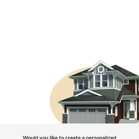
Would you like to create a personalized