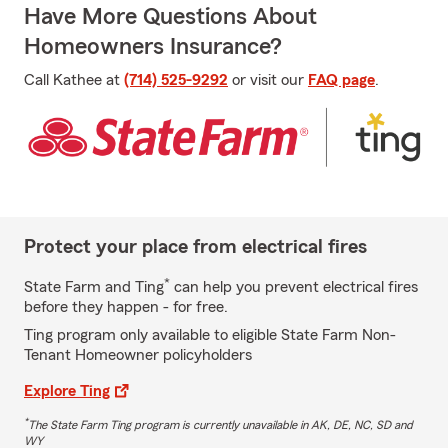
Have More Questions About
Homeowners Insurance?
Call Kathee at
(714) 525-9292
or visit our
FAQ page
.
Protect your place from electrical fires
*
State Farm and Ting
can help you prevent electrical fires
before they happen - for free.
Ting program only available to eligible State Farm Non-
Tenant Homeowner policyholders
Explore Ting
*
The State Farm Ting program is currently unavailable in AK, DE, NC, SD and
WY