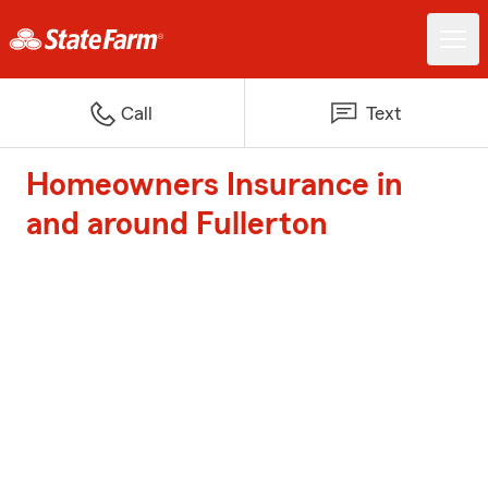
Call
Text
Homeowners Insurance in
and around Fullerton