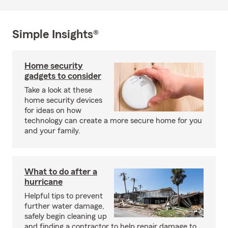
Simple Insights®
Home security
gadgets to consider
Take a look at these
home security devices
for ideas on how
technology can create a more secure home for you
and your family.
What to do after a
hurricane
Helpful tips to prevent
further water damage,
safely begin cleaning up
and finding a contractor to help repair damage to