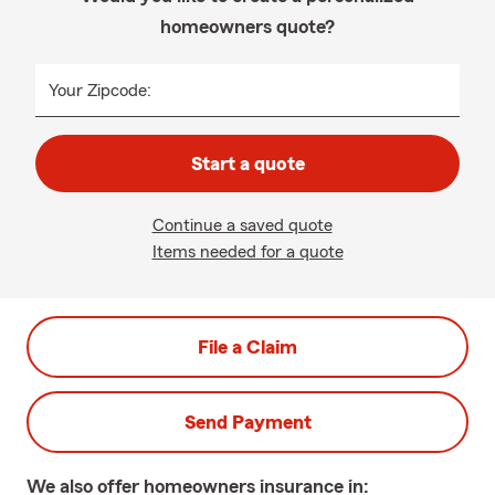
homeowners quote?
Your Zipcode:
Start a quote
Continue a saved quote
Items needed for a quote
File a Claim
Send Payment
We also offer
homeowners
insurance in: