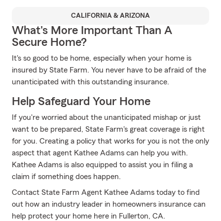
CALIFORNIA & ARIZONA
What's More Important Than A
Secure Home?
It's so good to be home, especially when your home is
insured by State Farm. You never have to be afraid of the
unanticipated with this outstanding insurance.
Help Safeguard Your Home
If you're worried about the unanticipated mishap or just
want to be prepared, State Farm's great coverage is right
for you. Creating a policy that works for you is not the only
aspect that agent Kathee Adams can help you with.
Kathee Adams is also equipped to assist you in filing a
claim if something does happen.
Contact State Farm Agent Kathee Adams today to find
out how an industry leader in homeowners insurance can
help protect your home here in Fullerton, CA.