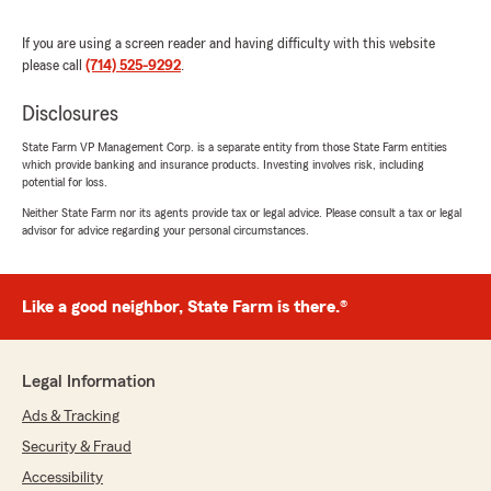
felt so comfortable and taken care of by an
insurance agent.
If you are using a screen reader and having difficulty with this website
please call
(714) 525-9292
.
If you’re looking for someone who is honest,
reliable, and genuinely dedicated to helping
Disclosures
others, I highly recommend Kimberly and
Kathee at State Farm. She is absolutely
State Farm VP Management Corp. is a separate entity from those State Farm entities
which provide banking and insurance products. Investing involves risk, including
outstanding and deserves every bit of this 5-
potential for loss.
star review."
Neither State Farm nor its agents provide tax or legal advice. Please consult a tax or legal
advisor for advice regarding your personal circumstances.
We responded:
"Wow, thank you for the amazing 5-star
review! It means a lot to us here in Fullerton
to know that you had such a wonderful
Like a good neighbor, State Farm is there.®
experience with us here on State Farm Agent
Kathee Adams’s Team."
Legal Information
Ads & Tracking
Michael Chapman
Security & Fraud
June 23, 2026
Accessibility