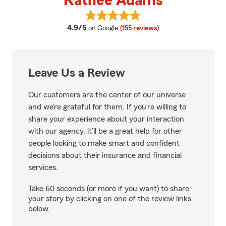
Kathee Adams
View Kathee Adams's reviews on
average rating
4.9/5
on Google
(155 reviews)
Leave Us a Review
Our customers are the center of our universe
and we’re grateful for them. If you’re willing to
share your experience about your interaction
with our agency, it’ll be a great help for other
people looking to make smart and confident
decisions about their insurance and financial
services.
Take 60 seconds (or more if you want) to share
your story by clicking on one of the review links
below.