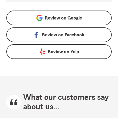
Review on
Google
Review on
Facebook
Review on
Yelp
What our customers say
about us...