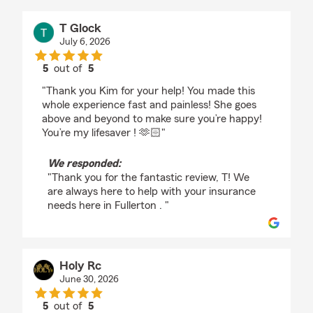
T Glock
July 6, 2026
5
out of
5
rating by T Glock
"Thank you Kim for your help! You made this
whole experience fast and painless! She goes
above and beyond to make sure you’re happy!
You’re my lifesaver ! 🫶🏻"
We responded:
"Thank you for the fantastic review, T! We
are always here to help with your insurance
needs here in Fullerton . "
Holy Rc
June 30, 2026
5
out of
5