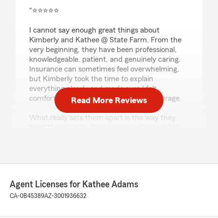
rating by Holy Rc
"⭐⭐⭐⭐⭐
I cannot say enough great things about
Kimberly and Kathee @ State Farm. From the
very beginning, they have been professional,
knowledgeable, patient, and genuinely caring.
Insurance can sometimes feel overwhelming,
but Kimberly took the time to explain
everything clearly and made sure I felt
comfortable and confident with my coverage.
Read More Reviews
What really sets them apart is the way they
treat their clients. They never makes you feel
like just another policy number. They truly care
about helping people and always goes above
and beyond to answer questions and provide
the best service possible.
Agent Licenses for Kathee Adams
Working with them have been one of the best
customer service experiences I’ve ever had.
CA-0B45389
AZ-3001936632
She is trustworthy, responsive, and always has
her clients’ best interests in mind. I have never