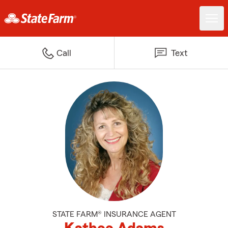
Call
Text
STATE FARM® INSURANCE AGENT